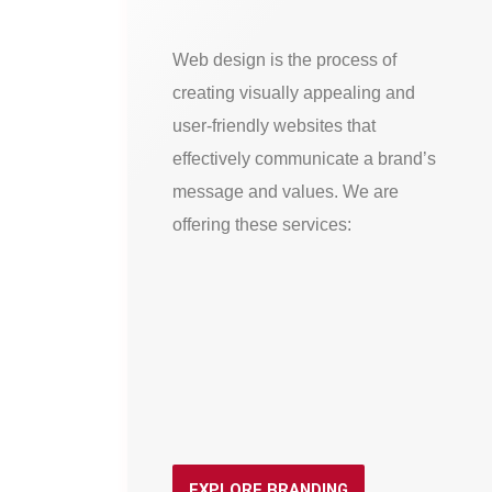
Web design is the process of
creating visually appealing and
user-friendly websites that
effectively communicate a brand’s
message and values. We are
offering these services:
EXPLORE BRANDING