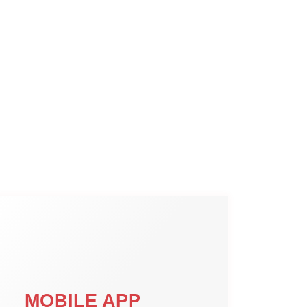
MOBILE APP