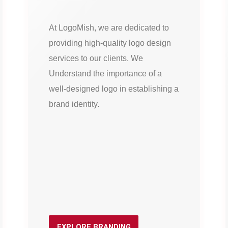
At LogoMish, we are dedicated to
providing high-quality logo design
services to our clients. We
Understand the importance of a
well-designed logo in establishing a
brand identity.
EXPLORE BRANDING