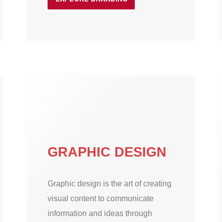
GRAPHIC DESIGN
Graphic design is the art of creating
visual content to communicate
information and ideas through