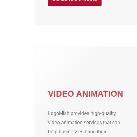
VIDEO ANIMATION
LogoMish provides high-quality
video animation services that can
help businesses bring their