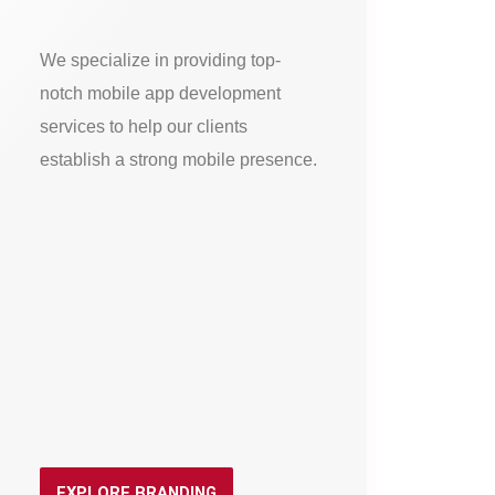
We specialize in providing top-
notch mobile app development
services to help our clients
establish a strong mobile presence.
EXPLORE BRANDING