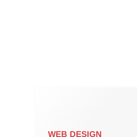
WEB DESIGN