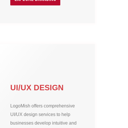
UI/UX DESIGN
LogoMish offers comprehensive
UI/UX design services to help
businesses develop intuitive and