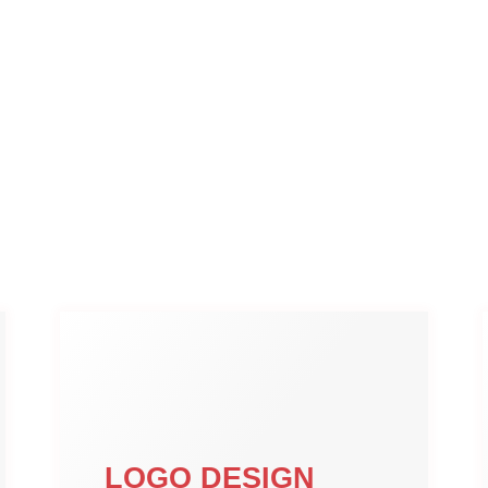
LOGO DESIGN