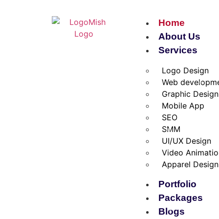
Home
About Us
Services
Logo Design
Web developm
Graphic Design
Mobile App
SEO
SMM
UI/UX Design
Video Animati
Apparel Design
Portfolio
Packages
Blogs