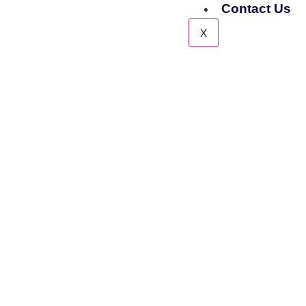
Contact Us
X