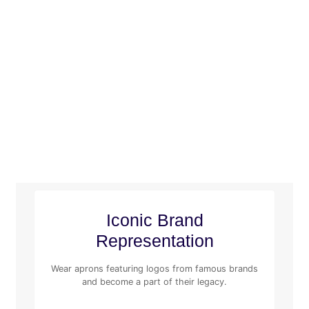
Iconic Brand
Representation
Wear aprons featuring logos from famous brands
and become a part of their legacy.