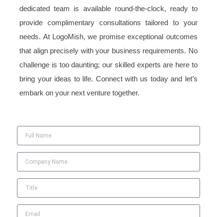
dedicated team is available round-the-clock, ready to
provide complimentary consultations tailored to your
needs. At LogoMish, we promise exceptional outcomes
that align precisely with your business requirements. No
challenge is too daunting; our skilled experts are here to
bring your ideas to life. Connect with us today and let’s
embark on your next venture together.