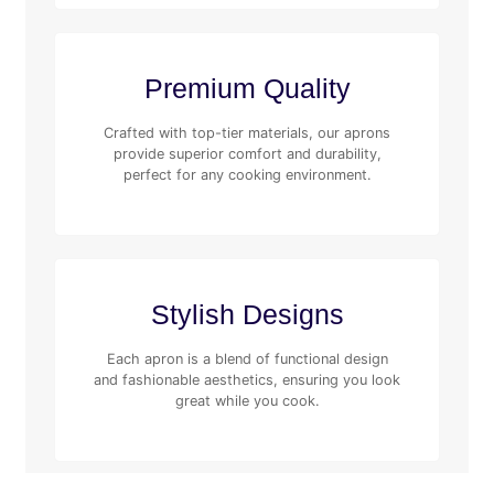
Premium Quality
Crafted with top-tier materials, our aprons
provide superior comfort and durability,
perfect for any cooking environment.
Stylish Designs
Each apron is a blend of functional design
and fashionable aesthetics, ensuring you look
great while you cook.