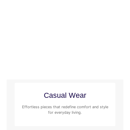
Casual Wear
Effortless pieces that redefine comfort and style
for everyday living.