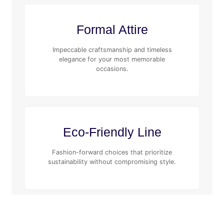
Formal Attire
Impeccable craftsmanship and timeless
elegance for your most memorable
occasions.
Eco-Friendly Line
Fashion-forward choices that prioritize
sustainability without compromising style.