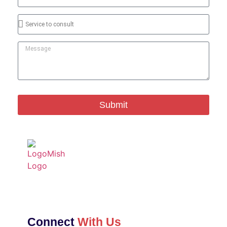
Submit
Connect
With Us