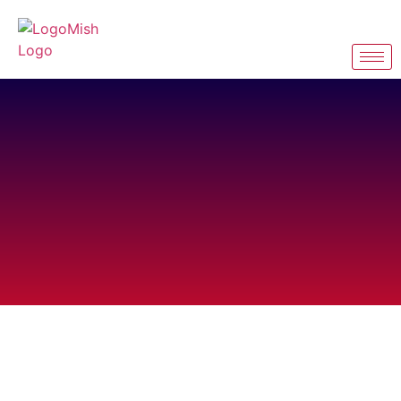
Personalized Your
Style with
Logomish Apparel
Design
Create, inspire, wear.