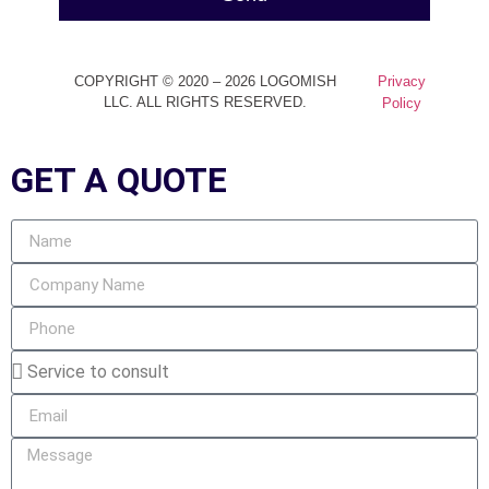
COPYRIGHT © 2020 – 2026 LOGOMISH
Privacy
LLC. ALL RIGHTS RESERVED.
Policy
GET A
QUOTE