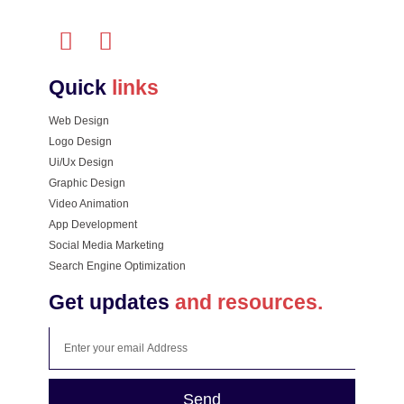
Quick
links
Web Design
Logo Design
Ui/Ux Design
Graphic Design
Video Animation
App Development
Social Media Marketing
Search Engine Optimization
Get updates
and resources.
Send