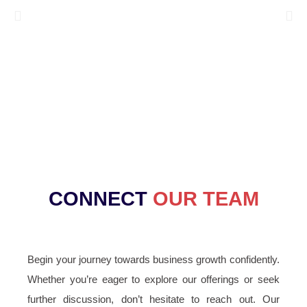
CONNECT
OUR TEAM
Begin your journey towards business growth confidently.
Whether you’re eager to explore our offerings or seek
further discussion, don’t hesitate to reach out. Our