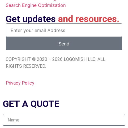
Search Engine Optimization
Get updates
and resources.
Send
COPYRIGHT © 2020 – 2026 LOGOMISH LLC. ALL
RIGHTS RESERVED.
Privacy Policy
GET A
QUOTE