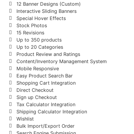
12 Banner Designs (Custom)
Interactive Sliding Banners
Special Hover Effects
Stock Photos
15 Revisions
Up to 350 products
Up to 20 Categories
Product Review and Ratings
Content/Inventory Management System
Mobile Responsive
Easy Product Search Bar
Shopping Cart Integration
Direct Checkout
Sign up Checkout
Tax Calculator Integration
Shipping Calculator Integration
Wishlist
Bulk Import/Export Order
Search Engine Submission