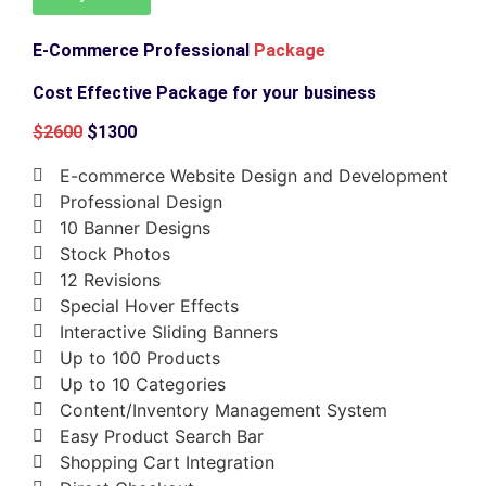
E-Commerce Professional
Package
Cost Effective Package for your business
$2600
$1300
E-commerce Website Design and Development
Professional Design
10 Banner Designs
Stock Photos
12 Revisions
Special Hover Effects
Interactive Sliding Banners
Up to 100 Products
Up to 10 Categories
Content/Inventory Management System
Easy Product Search Bar
Shopping Cart Integration