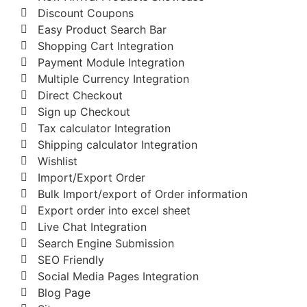
Discount Coupons
Easy Product Search Bar
Shopping Cart Integration
Payment Module Integration
Multiple Currency Integration
Direct Checkout
Sign up Checkout
Tax calculator Integration
Shipping calculator Integration
Wishlist
Import/Export Order
Bulk Import/export of Order information
Export order into excel sheet
Live Chat Integration
Search Engine Submission
SEO Friendly
Social Media Pages Integration
Blog Page