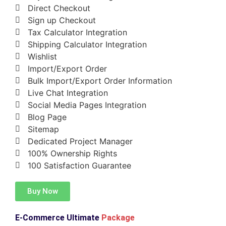
Direct Checkout
Sign up Checkout
Tax Calculator Integration
Shipping Calculator Integration
Wishlist
Import/Export Order
Bulk Import/Export Order Information
Live Chat Integration
Social Media Pages Integration
Blog Page
Sitemap
Dedicated Project Manager
100% Ownership Rights
100 Satisfaction Guarantee
Buy Now
E-Commerce Ultimate
Package