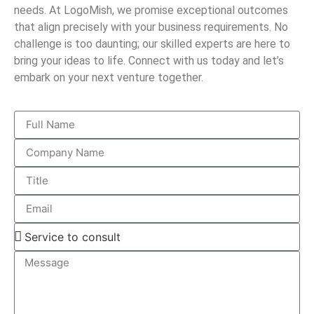
needs. At LogoMish, we promise exceptional outcomes
that align precisely with your business requirements. No
challenge is too daunting; our skilled experts are here to
bring your ideas to life. Connect with us today and let’s
embark on your next venture together.