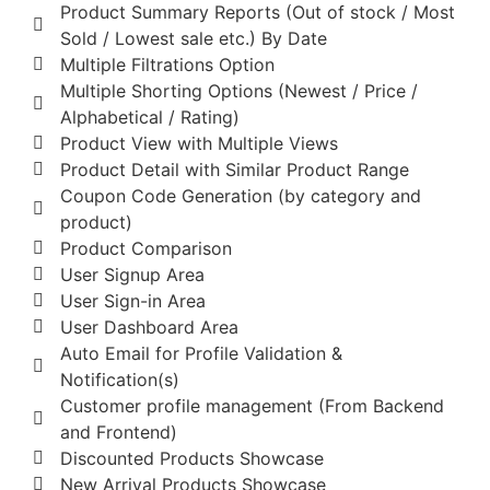
Product Summary Reports (Out of stock / Most
Sold / Lowest sale etc.) By Date
Multiple Filtrations Option
Multiple Shorting Options (Newest / Price /
Alphabetical / Rating)
Product View with Multiple Views
Product Detail with Similar Product Range
Coupon Code Generation (by category and
product)
Product Comparison
User Signup Area
User Sign-in Area
User Dashboard Area
Auto Email for Profile Validation &
Notification(s)
Customer profile management (From Backend
and Frontend)
Discounted Products Showcase
New Arrival Products Showcase