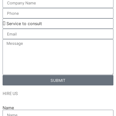
SUBMIT
HIRE US
Name