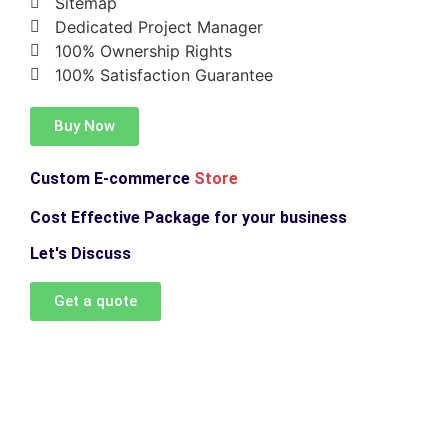
Sitemap
Dedicated Project Manager
100% Ownership Rights
100% Satisfaction Guarantee
Buy Now
Custom E-commerce
Store
Cost Effective Package for your business
Let's Discuss
Get a quote