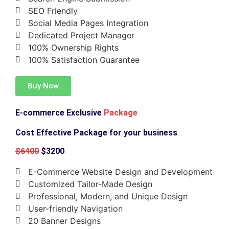
SEO Friendly
Social Media Pages Integration
Dedicated Project Manager
100% Ownership Rights
100% Satisfaction Guarantee
Buy Now
E-commerce Exclusive
Package
Cost Effective Package for your business
$6400
$3200
E-Commerce Website Design and Development
Customized Tailor-Made Design
Professional, Modern, and Unique Design
User-friendly Navigation
20 Banner Designs