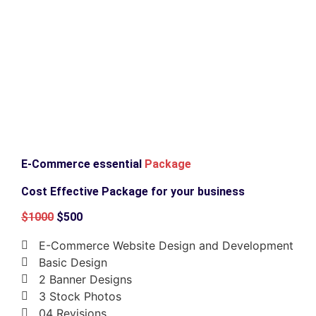
E-Commerce essential
Package
Cost Effective Package for your business
$1000
$500
E-Commerce Website Design and Development
Basic Design
2 Banner Designs
3 Stock Photos
04 Revisions