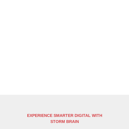
EXPERIENCE SMARTER DIGITAL WITH
STORM BRAIN