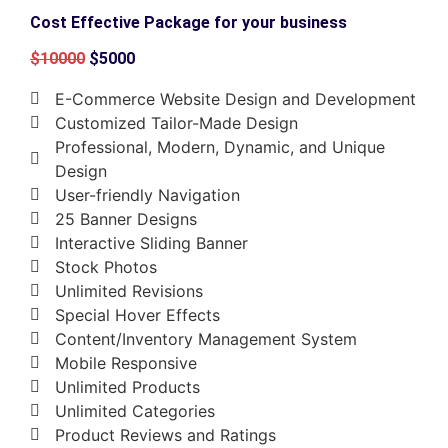
Cost Effective Package for your business
$10000
$5000
E-Commerce Website Design and Development
Customized Tailor-Made Design
Professional, Modern, Dynamic, and Unique
Design
User-friendly Navigation
25 Banner Designs
Interactive Sliding Banner
Stock Photos
Unlimited Revisions
Special Hover Effects
Content/Inventory Management System
Mobile Responsive
Unlimited Products
Unlimited Categories
Product Reviews and Ratings