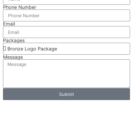
Phone Number
Email
Packages
Message
Submit