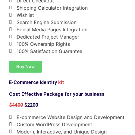
Direct Checkout
Shipping Calculator Integration
Wishlist
Search Engine Submission
Social Media Pages Integration
Dedicated Project Manager
100% Ownership Rights
100% Satisfaction Guarantee
Buy Now
E-Commerce identity
kit
Cost Effective Package for your business
$4400
$2200
E-commerce Website Design and Development
Custom WordPress Development
Modern, Interactive, and Unique Design