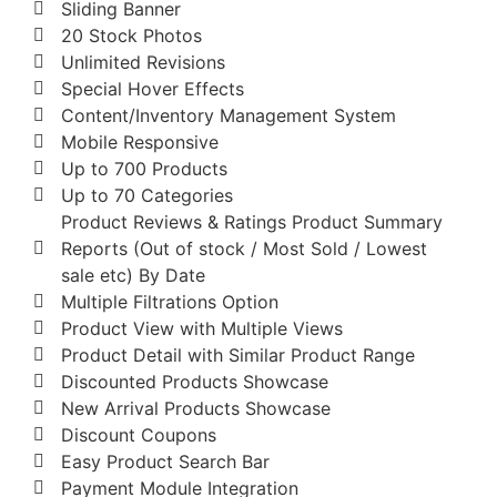
Sliding Banner
20 Stock Photos
Unlimited Revisions
Special Hover Effects
Content/Inventory Management System
Mobile Responsive
Up to 700 Products
Up to 70 Categories
Product Reviews & Ratings Product Summary
Reports (Out of stock / Most Sold / Lowest
sale etc) By Date
Multiple Filtrations Option
Product View with Multiple Views
Product Detail with Similar Product Range
Discounted Products Showcase
New Arrival Products Showcase
Discount Coupons
Easy Product Search Bar
Payment Module Integration