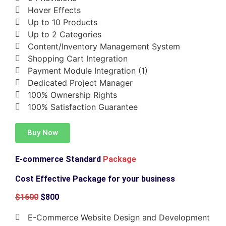
Hover Effects
Up to 10 Products
Up to 2 Categories
Content/Inventory Management System
Shopping Cart Integration
Payment Module Integration (1)
Dedicated Project Manager
100% Ownership Rights
100% Satisfaction Guarantee
Buy Now
E-commerce Standard
Package
Cost Effective Package for your business
$1600
$800
E-Commerce Website Design and Development