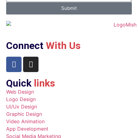
Submit
Connect
With Us
Quick
links
Web Design
Logo Design
Ui/Ux Design
Graphic Design
Video Animation
App Development
Social Media Marketing