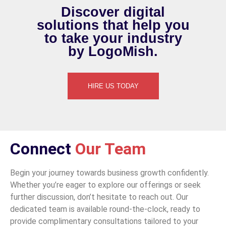
Discover digital
solutions
that help you
to
take your
industry
by LogoMish.
HIRE US TODAY
Connect
Our Team
Begin your journey towards business growth confidently.
Whether you’re eager to explore our offerings or seek
further discussion, don’t hesitate to reach out. Our
dedicated team is available round-the-clock, ready to
provide complimentary consultations tailored to your