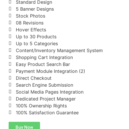
Standard Design
5 Banner Designs
Stock Photos
08 Revisions
Hover Effects
Up to 30 Products
Up to 5 Categories
Content/Inventory Management System
Shopping Cart Integration
Easy Product Search Bar
Payment Module Integration (2)
Direct Checkout
Search Engine Submission
Social Media Pages Integration
Dedicated Project Manager
100% Ownership Rights
100% Satisfaction Guarantee
Buy Now