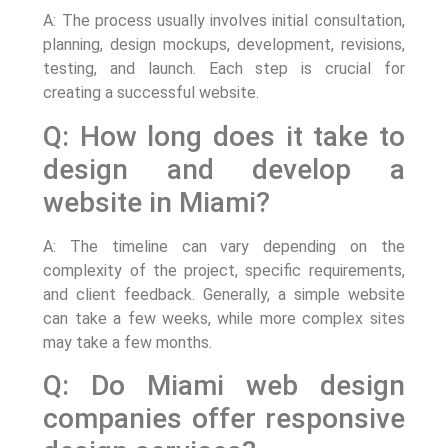
A: The process usually involves initial consultation,
planning, design mockups, development, revisions,
testing, and launch. Each step is crucial for
creating a successful website.
Q: How long does it take to
design and develop a
website in Miami?
A: The timeline can vary depending on the
complexity of the project, specific requirements,
and client feedback. Generally, a simple website
can take a few weeks, while more complex sites
may take a few months.
Q: Do Miami web design
companies offer responsive