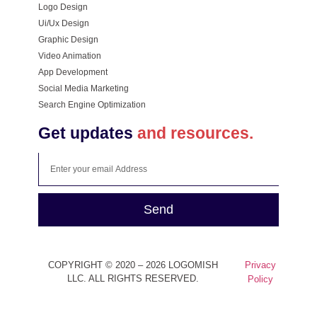
Logo Design
Ui/Ux Design
Graphic Design
Video Animation
App Development
Social Media Marketing
Search Engine Optimization
Get updates
and resources.
Send
COPYRIGHT © 2020 – 2026 LOGOMISH
Privacy
LLC. ALL RIGHTS RESERVED.
Policy