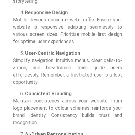
storytelling.
Responsive Design
Mobile devices dominate web traffic. Ensure your
website is responsive, adapting seamlessly to
various screen sizes. Prioritize mobile-first design
for optimal user experiences.
User-Centric Navigation
Simplify navigation. Intuitive menus, clear calls-to-
action, and breadcrumb trails guide users
effortlessly. Remember, a frustrated user is a lost
opportunity.
Consistent Branding
Maintain consistency across your website. From
logo placement to colour schemes, reinforce your
brand identity. Consistency builds trust and
recognition.
AI-Driven Personalization