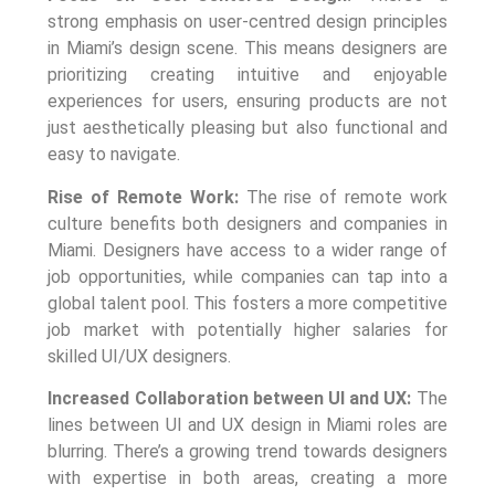
strong emphasis on user-centred design principles
in Miami’s design scene. This means designers are
prioritizing creating intuitive and enjoyable
experiences for users, ensuring products are not
just aesthetically pleasing but also functional and
easy to navigate.
Rise of Remote Work:
The rise of remote work
culture benefits both designers and companies in
Miami. Designers have access to a wider range of
job opportunities, while companies can tap into a
global talent pool. This fosters a more competitive
job market with potentially higher salaries for
skilled UI/UX designers.
Increased Collaboration between UI and UX:
The
lines between UI and UX design in Miami roles are
blurring. There’s a growing trend towards designers
with expertise in both areas, creating a more