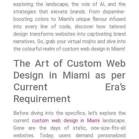
exploring the landscape, the role of AI, and the
strategies that elevate brands. From dopamine-
boosting colors to Miami’s unique flavour infused
into every line of code, discover how tailored
design transforms websites into captivating brand
narratives. So, grab your virtual mojito and dive into
the colourful realm of custom web design in Miami!
The Art of Custom Web
Design in Miami as per
Current Era’s
Requirement
Before diving into the specifics, let’s explore the
current
custom web design in Miami
landscape.
Gone are the days of static, one-size-fits-all
websites. Today, users demand personalized