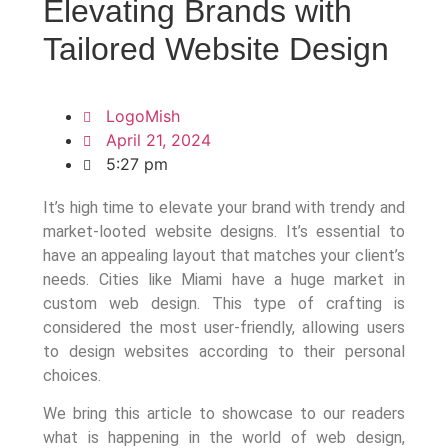
Elevating Brands with
Tailored Website Design
LogoMish
April 21, 2024
5:27 pm
It’s high time to elevate your brand with trendy and
market-looted website designs. It’s essential to
have an appealing layout that matches your client’s
needs. Cities like Miami have a huge market in
custom web design. This type of crafting is
considered the most user-friendly, allowing users
to design websites according to their personal
choices.
We bring this article to showcase to our readers
what is happening in the world of web design,