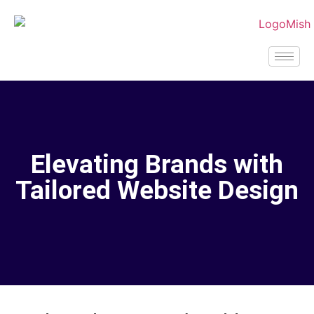
Elevating Brands with
Tailored Website Design