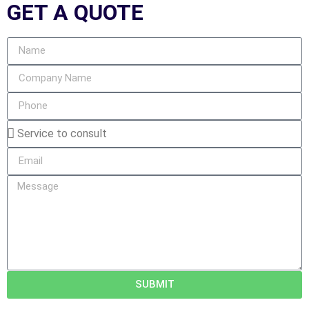
GET A
QUOTE
SUBMIT