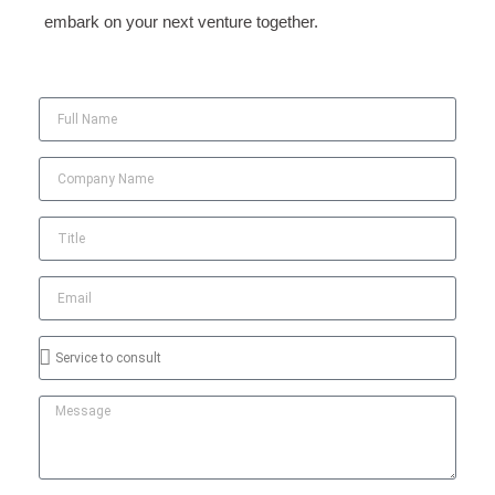
embark on your next venture together.