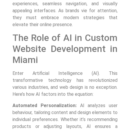
experiences, seamless navigation, and visually
appealing interfaces. As brands vie for attention,
they must embrace modern strategies that
elevate their online presence.
The Role of AI in Custom
Website Development in
Miami
Enter Artificial Intelligence (AI). This
transformative technology has revolutionized
various industries, and web design is no exception.
Here’s how AI factors into the equation:
Automated Personalization:
AI analyzes user
behaviour, tailoring content and design elements to
individual preferences. Whether it’s recommending
products or adjusting layouts, AI ensures a