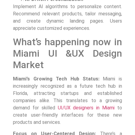
Implement AI algorithms to personalize content.
Recommend relevant products, tailor messaging,
and create dynamic landing pages. Users
appreciate customized experiences.
What’s happening now in
Miami UI &UX Design
Market
Miami’s Growing Tech Hub Status:
Miami is
increasingly recognized as a future tech hub in
Florida, attracting startups and established
companies alike. This translates to a growing
demand for skilled
UI/UX designers in Miami
to
create user-friendly interfaces for these new
products and services.
Focus on User-Centered Design:
There’s a