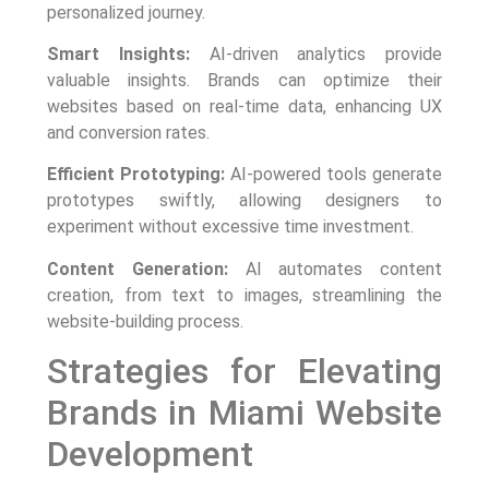
personalized journey.
Smart Insights:
AI-driven analytics provide
valuable insights. Brands can optimize their
websites based on real-time data, enhancing UX
and conversion rates.
Efficient Prototyping:
AI-powered tools generate
prototypes swiftly, allowing designers to
experiment without excessive time investment.
Content Generation:
AI automates content
creation, from text to images, streamlining the
website-building process.
Strategies for Elevating
Brands in Miami Website
Development