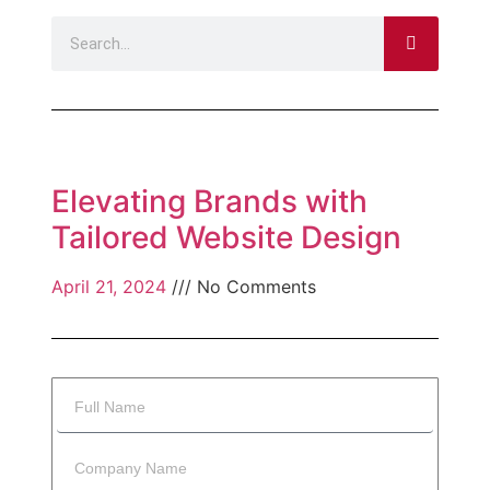
Elevating Brands with
Tailored Website Design
April 21, 2024
No Comments