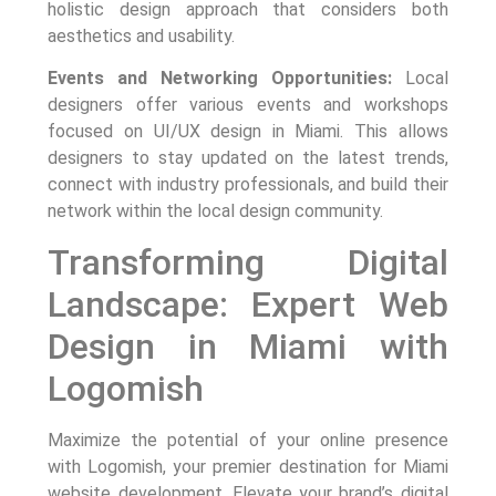
holistic design approach that considers both
aesthetics and usability.
Events and Networking Opportunities:
Local
designers offer various events and workshops
focused on UI/UX design in Miami. This allows
designers to stay updated on the latest trends,
connect with industry professionals, and build their
network within the local design community.
Transforming Digital
Landscape: Expert Web
Design in Miami with
Logomish
Maximize the potential of your online presence
with Logomish, your premier destination for Miami
website development. Elevate your brand’s digital