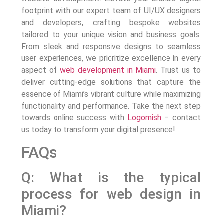
footprint with our expert team of UI/UX designers
and developers, crafting bespoke websites
tailored to your unique vision and business goals.
From sleek and responsive designs to seamless
user experiences, we prioritize excellence in every
aspect of
web development in Miami
. Trust us to
deliver cutting-edge solutions that capture the
essence of Miami’s vibrant culture while maximizing
functionality and performance. Take the next step
towards online success with
Logomish
– contact
us today to transform your digital presence!
FAQs
Q: What is the typical
process for web design in
Miami?