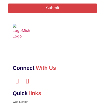
Submit
Connect
With Us
Quick
links
Web Design