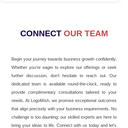
CONNECT
OUR TEAM
Begin your journey towards business growth confidently.
Whether you’re eager to explore our offerings or seek
further discussion, don’t hesitate to reach out. Our
dedicated team is available round-the-clock, ready to
provide complimentary consultations tailored to your
needs. At LogoMish, we promise exceptional outcomes
that align precisely with your business requirements. No
challenge is too daunting; our skilled experts are here to
bring your ideas to life. Connect with us today and let’s