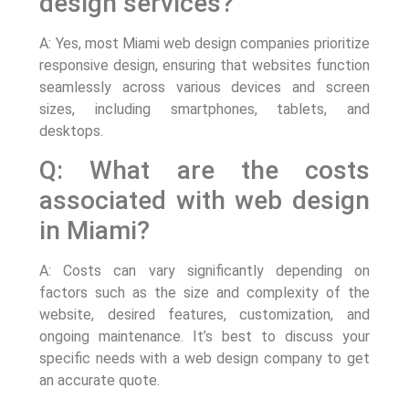
design services?
A: Yes, most Miami web design companies prioritize
responsive design, ensuring that websites function
seamlessly across various devices and screen
sizes, including smartphones, tablets, and
desktops.
Q: What are the costs
associated with web design
in Miami?
A: Costs can vary significantly depending on
factors such as the size and complexity of the
website, desired features, customization, and
ongoing maintenance. It’s best to discuss your
specific needs with a web design company to get
an accurate quote.