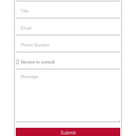
Submit