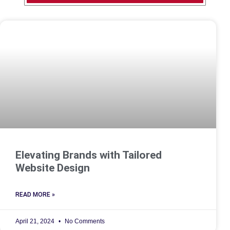
Elevating Brands with Tailored
Website Design
READ MORE »
April 21, 2024
No Comments