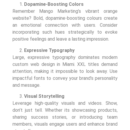
Dopamine-Boosting Colors
Remember Mango Marketing’s vibrant orange
website? Bold, dopamine-boosting colours create
an emotional connection with users. Consider
incorporating such hues strategically to evoke
positive feelings and leave a lasting impression.
Expressive Typography
Large, expressive typography dominates modern
custom web design in Miami. XXL titles demand
attention, making it impossible to look away. Use
impactful fonts to convey your brand’s personality
and message.
Visual Storytelling
Leverage high-quality visuals and videos. Show,
don’t just tell. Whether its showcasing products,
sharing success stories, or introducing team
members, visuals engage users and enhance brand